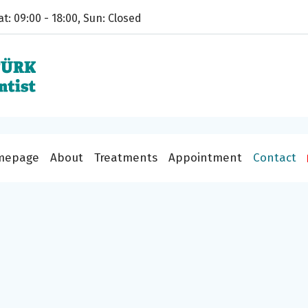
t: 09:00 - 18:00, Sun: Closed
mepage
About
Treatments
Appointment
Contact