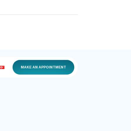
MAKE AN APPOINTMENT