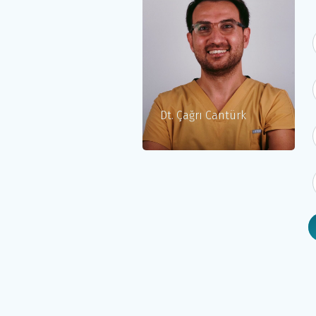
Dt. Çağrı Cantürk