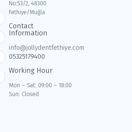
No:53/2, 48300
Fethiye/Muğla
Contact
Information
info@jollydentfethiye.com
05325179400
Working Hour
Mon – Sat: 09:00 – 18:00
Sun: Closed