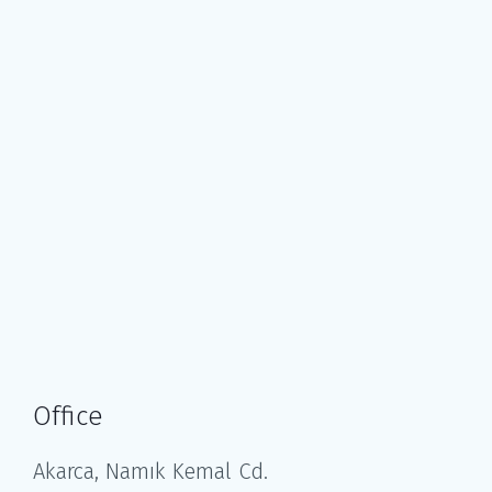
Office
Akarca, Namık Kemal Cd.