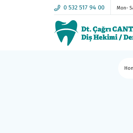
0 532 517 94 00
Mon- Sa
Ho