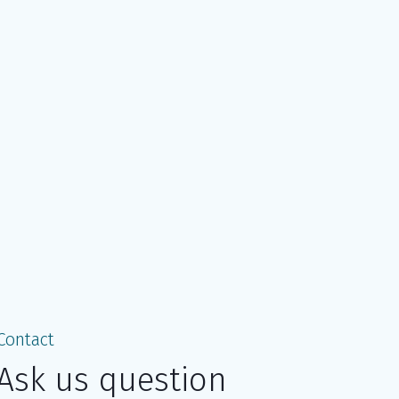
Contact
Ask us question