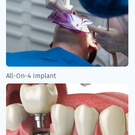
All-On-4 Implant