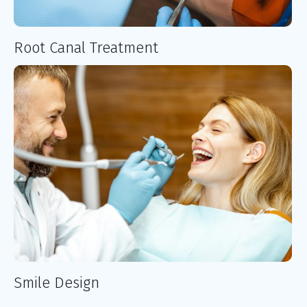
Root Canal Treatment
Smile Design