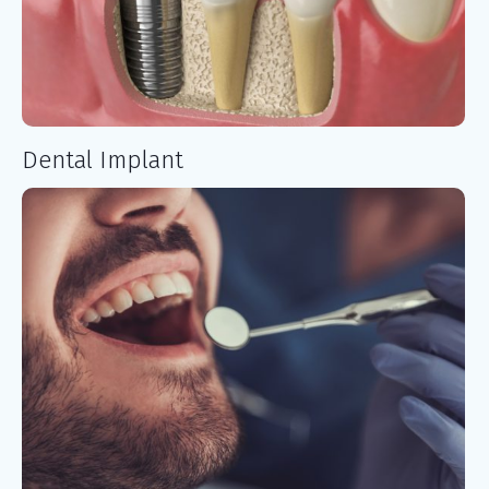
Dental Implant