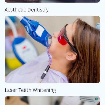
Aesthetic Dentistry
Laser Teeth Whitening