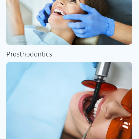
Prosthodontics