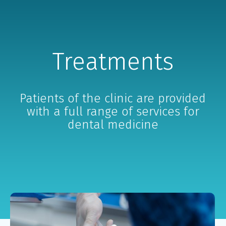
Treatments
Patients of the clinic are provided
with a full range of services for
dental medicine