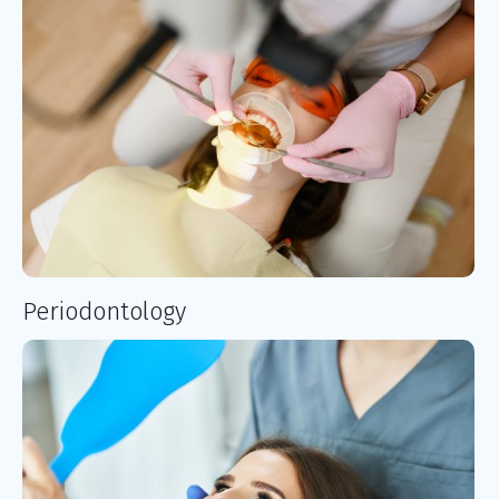
Periodontology