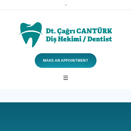
MAKE AN APPOINTMENT