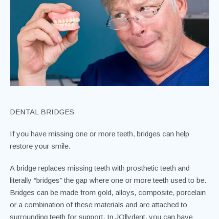
DENTAL BRIDGES
If you have missing one or more teeth, bridges can help
restore your smile.
A bridge replaces missing teeth with prosthetic teeth and
literally “bridges” the gap where one or more teeth used to be.
Bridges can be made from gold, alloys, composite, porcelain
or a combination of these materials and are attached to
surrounding teeth for support. In JOllydent, you can have