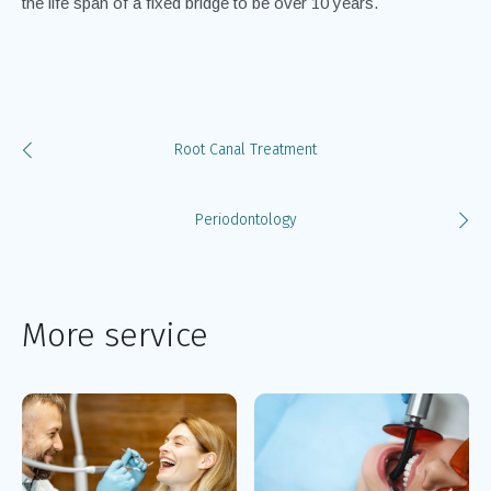
the life span of a fixed bridge to be over 10 years.
Root Canal Treatment
Periodontology
More service