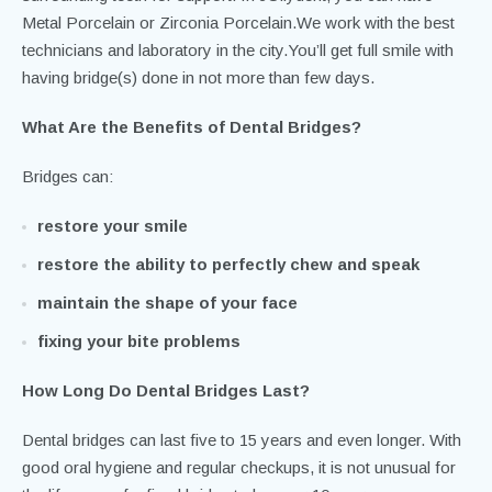
Metal Porcelain or Zirconia Porcelain.We work with the best
technicians and laboratory in the city.You’ll get full smile with
having bridge(s) done in not more than few days.
What Are the Benefits of Dental Bridges?
Bridges can:
restore your smile
restore the ability to perfectly chew and speak
maintain the shape of your face
fixing your bite problems
How Long Do Dental Bridges Last?
Dental bridges can last five to 15 years and even longer. With
good oral hygiene and regular checkups, it is not unusual for