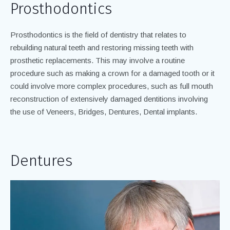
Prosthodontics
Prosthodontics is the field of dentistry that relates to
rebuilding natural teeth and restoring missing teeth with
prosthetic replacements. This may involve a routine
procedure such as making a crown for a damaged tooth or it
could involve more complex procedures, such as full mouth
reconstruction of extensively damaged dentitions involving
the use of Veneers, Bridges, Dentures, Dental implants.
Dentures