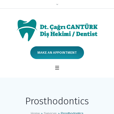
MAKE AN APPOINTMENT
Prosthodontics
Home
»
Services
»
Prosthodontics