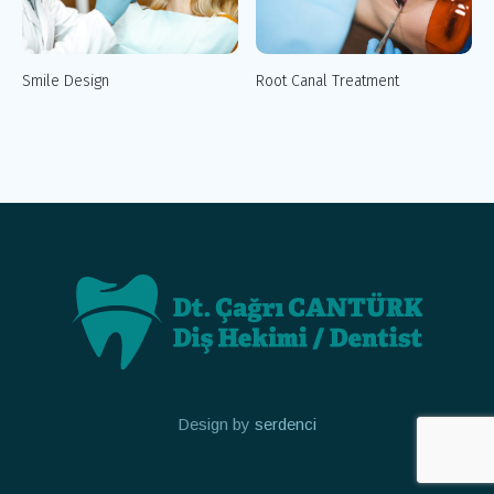
Smile Design
Root Canal Treatment
Design by
serdenci