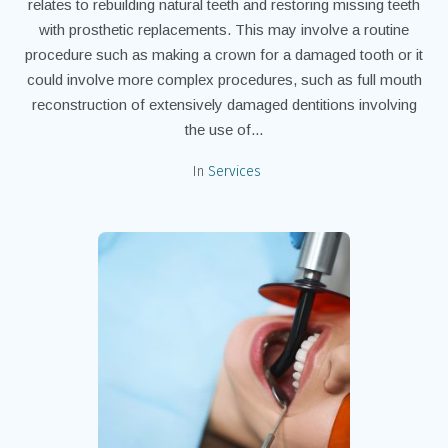
relates to rebuilding natural teeth and restoring missing teeth
with prosthetic replacements. This may involve a routine
procedure such as making a crown for a damaged tooth or it
could involve more complex procedures, such as full mouth
reconstruction of extensively damaged dentitions involving
the use of...
In
Services