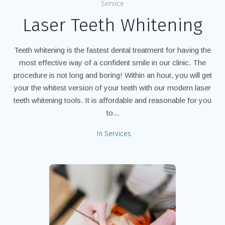
Service
Laser Teeth Whitening
Teeth whitening is the fastest dental treatment for having the
most effective way of a confident smile in our clinic. The
procedure is not long and boring! Within an hour, you will get
your the whitest version of your teeth with our modern laser
teeth whitening tools. It is affordable and reasonable for you
to...
In
Services