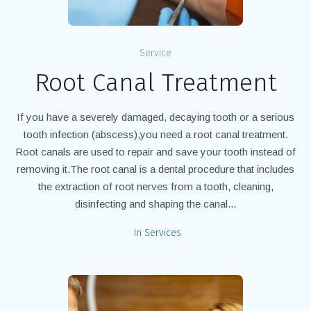
Service
Root Canal Treatment
If you have a severely damaged, decaying tooth or a serious
tooth infection (abscess),you need a root canal treatment.
Root canals are used to repair and save your tooth instead of
removing it.The root canal is a dental procedure that includes
the extraction of root nerves from a tooth, cleaning,
disinfecting and shaping the canal...
In
Services