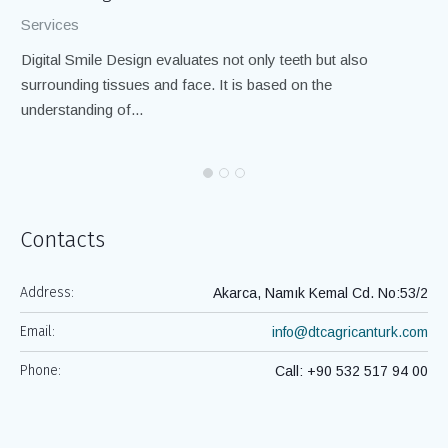
Services
Se
Digital Smile Design evaluates not only teeth but also
If
surrounding tissues and face. It is based on the
to
understanding of...
Ro
Contacts
Address:
Akarca, Namık Kemal Cd. No:53/2
Email:
info@dtcagricanturk.com
Phone:
Call: +90 532 517 94 00