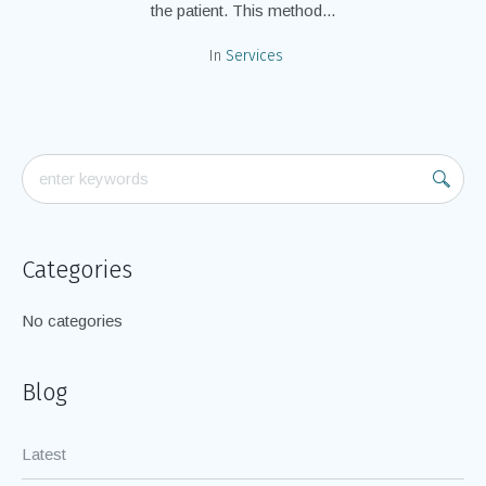
the patient. This method...
In
Services
Categories
No categories
Blog
Latest