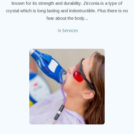
known for its strength and durability. Zirconia is a type of
crystal which is long lasting and indestructible. Plus there is no
fear about the body...
In
Services