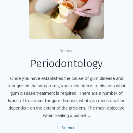
Service
Periodontology
Once you have established the cause of gum disease and
recognised the symptoms, your next step is to discuss what
gum disease treatment is required. There are a number of
types of treatment for gum disease; what you receive will be
dependent on the extent of the problem. The main objective
when treating a patient...
In
Services