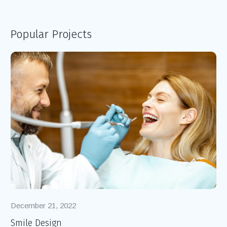
Popular Projects
December 21, 2022
De
Smile Design
Ro