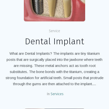
Service
Dental Implant
What are Dental Implants? The implants are tiny titanium
posts that are surgically placed into the jawbone where teeth
are missing. These metal anchors act as tooth root
substitutes. The bone bonds with the titanium, creating a
strong foundation for artificial teeth. Small posts that protrude
through the gums are then attached to the implant....
In
Services