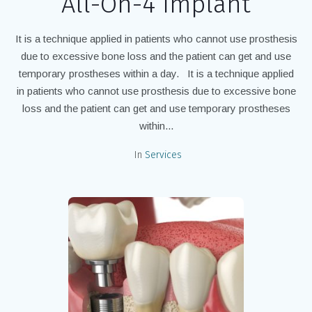
All-On-4 Implant
It is a technique applied in patients who cannot use prosthesis
due to excessive bone loss and the patient can get and use
temporary prostheses within a day. It is a technique applied
in patients who cannot use prosthesis due to excessive bone
loss and the patient can get and use temporary prostheses
within...
In
Services