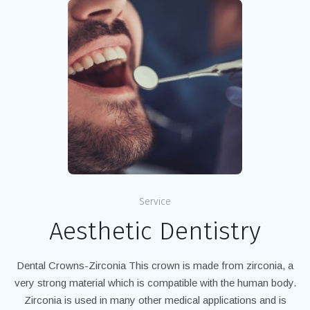
Service
Aesthetic Dentistry
Dental Crowns-Zirconia This crown is made from zirconia, a
very strong material which is compatible with the human body.
Zirconia is used in many other medical applications and is