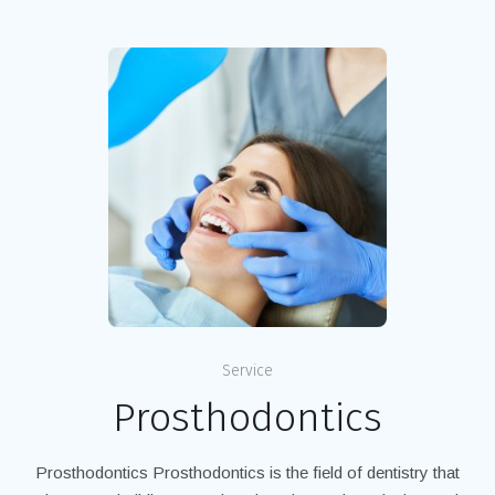
Service
Prosthodontics
Prosthodontics Prosthodontics is the field of dentistry that