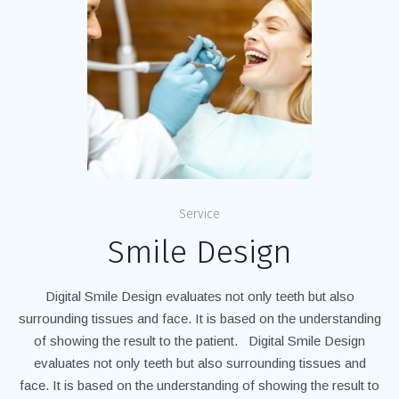
Service
Smile Design
Digital Smile Design evaluates not only teeth but also
surrounding tissues and face. It is based on the understanding
of showing the result to the patient. Digital Smile Design
evaluates not only teeth but also surrounding tissues and
face. It is based on the understanding of showing the result to