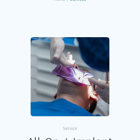
Service