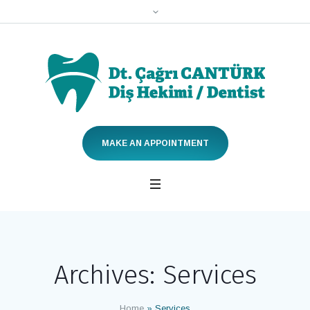
MAKE AN APPOINTMENT
Archives:
Services
Home
»
Services